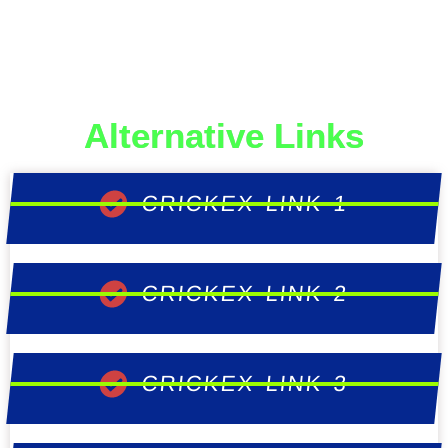
Alternative Links
CRICKEX LINK 1
CRICKEX LINK 2
CRICKEX LINK 3