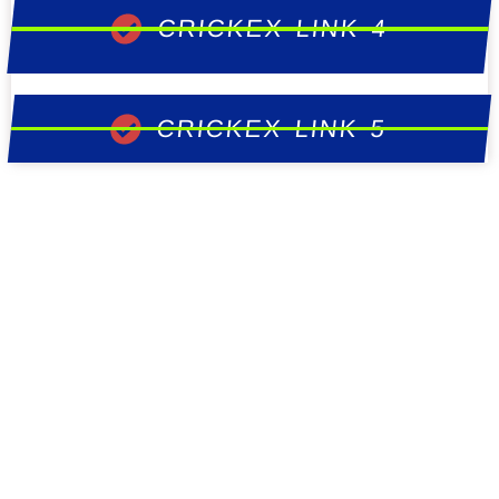
CRICKEX LINK 4
CRICKEX LINK 5